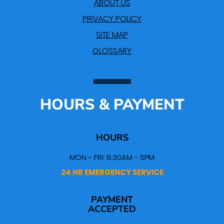
ABOUT US
PRIVACY POLICY
SITE MAP
GLOSSARY
HOURS & PAYMENT
HOURS
MON - FRI: 8:30AM - 5PM
24 HR EMERGENCY SERVICE
PAYMENT
ACCEPTED