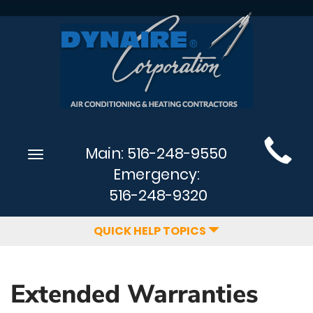
Main
Main:
516-248-9550
Toggle
Site
navigation
Emergency:
Navigation
516-248-9320
QUICK HELP TOPICS
Extended Warranties