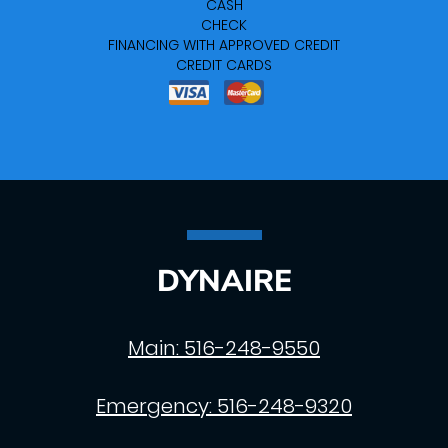
CASH
CHECK
FINANCING WITH APPROVED CREDIT
CREDIT CARDS
DYNAIRE
Main:
516-248-9550
Emergency:
516-248-9320