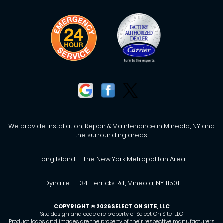
We provide Installation, Repair & Maintenance in Mineola, NY and
the surrounding areas:
Long Island | The New York Metropolitan Area
Dynaire — 134 Herricks Rd., Mineola, NY 11501
COPYRIGHT © 2026
SELECT ON SITE, LLC
Site design and code are property of Select On Site, LLC
Product logos and images are the property of their respective manufacturers