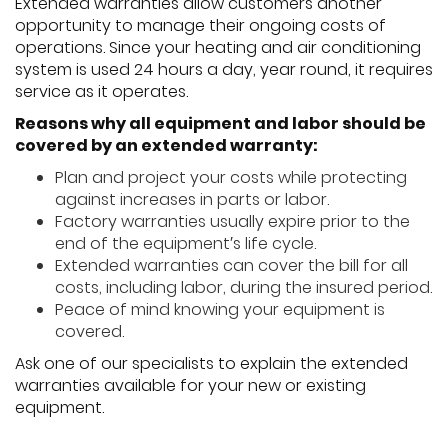
Extended warranties allow customers another
opportunity to manage their ongoing costs of
operations. Since your heating and air conditioning
system is used 24 hours a day, year round, it requires
service as it operates.
Reasons why all equipment and labor should be
covered by an extended warranty:
Plan and project your costs while protecting
against increases in parts or labor.
Factory warranties usually expire prior to the
end of the equipment′s life cycle.
Extended warranties can cover the bill for all
costs, including labor, during the insured period.
Peace of mind knowing your equipment is
covered.
Ask one of our specialists to explain the extended
warranties available for your new or existing
equipment.