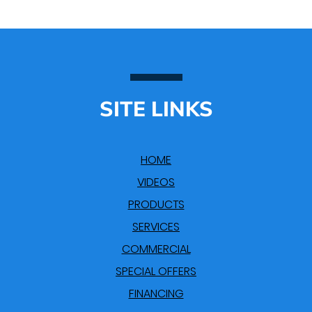
SITE LINKS
HOME
VIDEOS
PRODUCTS
SERVICES
COMMERCIAL
SPECIAL OFFERS
FINANCING