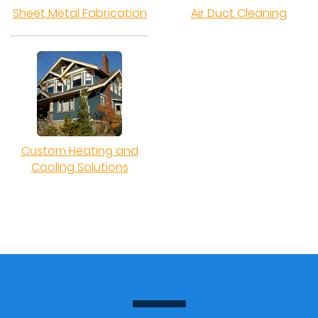
Sheet Metal Fabrication
Air Duct Cleaning
Custom Heating and
Cooling Solutions