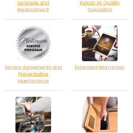
Upgrade and
Indoor Air Quality
Replacement
Specialists
Service Agreements and
Extended Warranties
Preventative
Maintenance