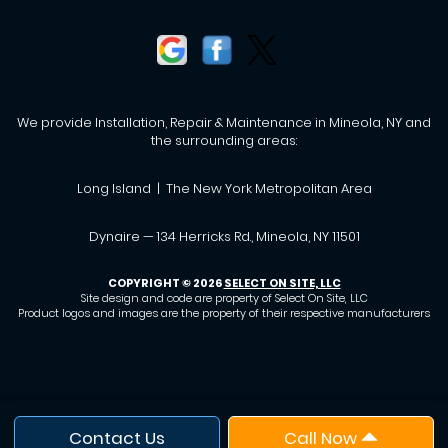
We provide Installation, Repair & Maintenance in Mineola, NY and
the surrounding areas:
Long Island | The New York Metropolitan Area
Dynaire — 134 Herricks Rd., Mineola, NY 11501
COPYRIGHT © 2026
SELECT ON SITE, LLC
Site design and code are property of Select On Site, LLC
Product logos and images are the property of their respective manufacturers
Contact Us
Call Now