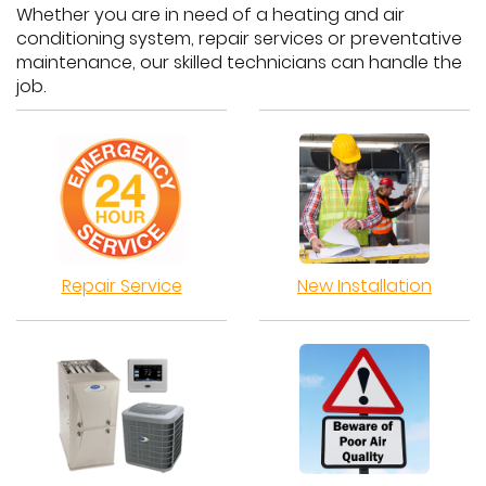
Whether you are in need of a heating and air
conditioning system, repair services or preventative
maintenance, our skilled technicians can handle the
job.
Repair Service
New Installation