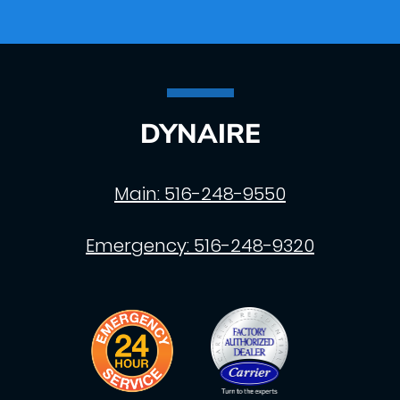
DYNAIRE
Main:
516-248-9550
Emergency:
516-248-9320