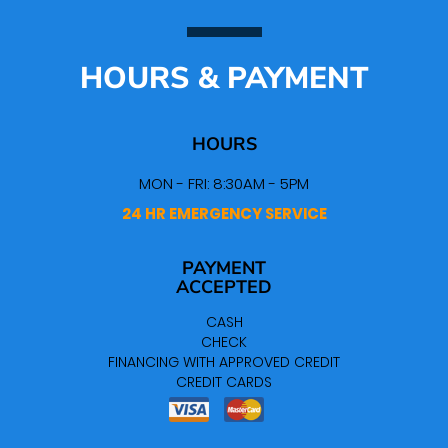
HOURS & PAYMENT
HOURS
MON - FRI: 8:30AM - 5PM
24 HR EMERGENCY SERVICE
PAYMENT
ACCEPTED
CASH
CHECK
FINANCING WITH APPROVED CREDIT
CREDIT CARDS