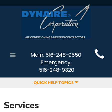
Main
Main:
516-248-9550
Toggle
Site
navigation
Emergency:
Navigation
516-248-9320
QUICK HELP TOPICS
Services