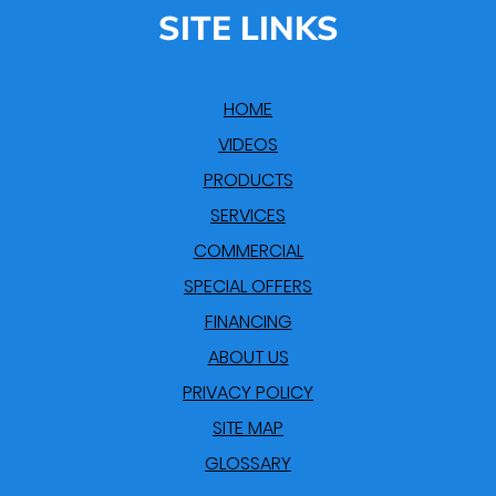
SITE LINKS
HOME
VIDEOS
PRODUCTS
SERVICES
COMMERCIAL
SPECIAL OFFERS
FINANCING
ABOUT US
PRIVACY POLICY
SITE MAP
GLOSSARY