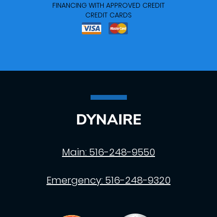
FINANCING WITH APPROVED CREDIT
CREDIT CARDS
DYNAIRE
Main:
516-248-9550
Emergency:
516-248-9320