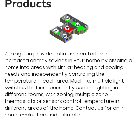
Products
Zoning can provide optimum comfort with
increased energy savings in your home by dividing a
home into areas with similar heating and cooling
needs and independently controlling the
temperature in each area. Much like multiple light
switches that independently control lighting in
different rooms, with zoning, multiple zone
thermostats or sensors control temperature in
different areas of the home. Contact us for an in-
home evaluation and estimate.