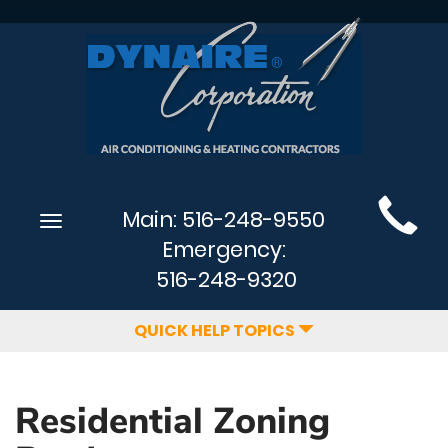
Main
Main:
516-248-9550
Toggle
Site
navigation
Emergency:
Navigation
516-248-9320
QUICK HELP TOPICS
Residential Zoning