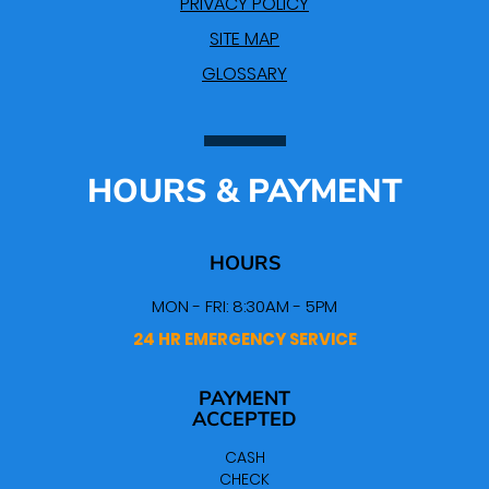
PRIVACY POLICY
SITE MAP
GLOSSARY
HOURS & PAYMENT
HOURS
MON - FRI: 8:30AM - 5PM
24 HR EMERGENCY SERVICE
PAYMENT
ACCEPTED
CASH
CHECK