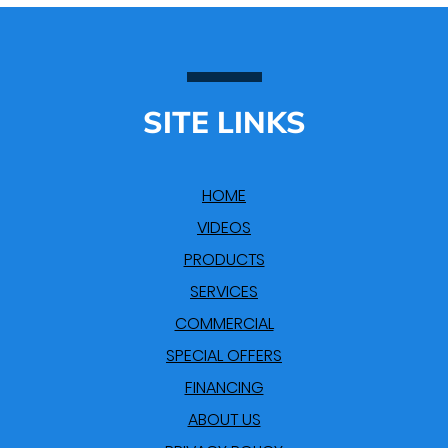
SITE LINKS
HOME
VIDEOS
PRODUCTS
SERVICES
COMMERCIAL
SPECIAL OFFERS
FINANCING
ABOUT US