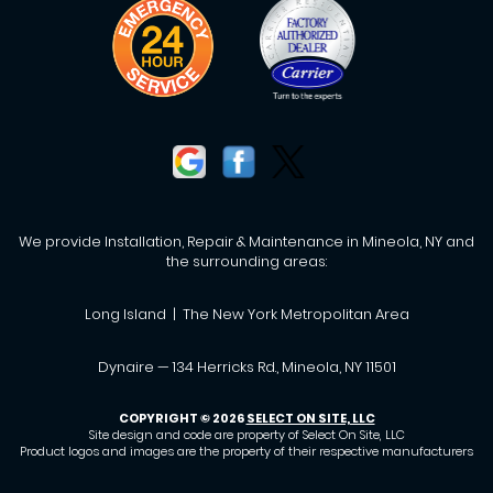
We provide Installation, Repair & Maintenance in Mineola, NY and
the surrounding areas:
Long Island | The New York Metropolitan Area
Dynaire — 134 Herricks Rd., Mineola, NY 11501
COPYRIGHT © 2026
SELECT ON SITE, LLC
Site design and code are property of Select On Site, LLC
Product logos and images are the property of their respective manufacturers